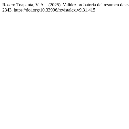
Rosero Toapanta, V. A. . (2025). Validez probatoria del resumen de e
2343. https://doi.org/10.33996/revistalex.v9i31.415